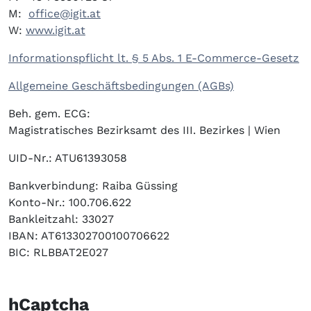
M:
office@igit.at
W:
www.igit.at
Informationspflicht lt. § 5 Abs. 1 E-Commerce-Gesetz
Allgemeine Geschäftsbedingungen (AGBs)
Beh. gem. ECG:
Magistratisches Bezirksamt des III. Bezirkes | Wien
UID-Nr.: ATU61393058
Bankverbindung: Raiba Güssing
Konto-Nr.: 100.706.622
Bankleitzahl: 33027
IBAN: AT613302700100706622
BIC: RLBBAT2E027
hCaptcha