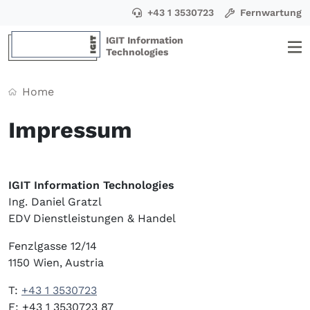
+43 1 3530723
Fernwartung
IGIT Information
Technologies
Home
Impressum
IGIT Information Technologies
Ing. Daniel Gratzl
EDV Dienstleistungen & Handel
Fenzlgasse 12/14
1150 Wien, Austria
T:
+43 1 3530723
F: +43 1 3530723 87