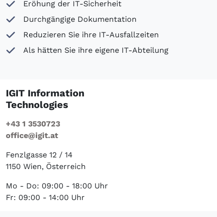
Eröhung der IT-Sicherheit
Durchgängige Dokumentation
Reduzieren Sie ihre IT-Ausfallzeiten
Als hätten Sie ihre eigene IT-Abteilung
IGIT Information
Technologies
+43 1 3530723
office@igit.at
Fenzlgasse 12 / 14
1150 Wien, Österreich
Mo - Do: 09:00 - 18:00 Uhr
Fr: 09:00 - 14:00 Uhr