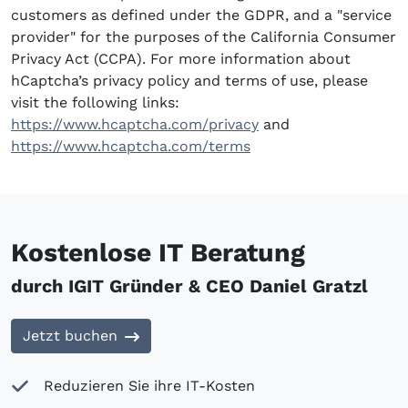
customers as defined under the GDPR, and a "service
provider" for the purposes of the California Consumer
Privacy Act (CCPA). For more information about
hCaptcha’s privacy policy and terms of use, please
visit the following links:
https://www.hcaptcha.com/privacy
and
https://www.hcaptcha.com/terms
Kostenlose IT Beratung
durch IGIT Gründer & CEO Daniel Gratzl
Jetzt buchen
Reduzieren Sie ihre IT-Kosten