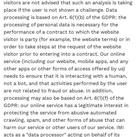
visitors are not advised that such an analysis is taking
place if the user is not shown a challenge. Data
processing is based on Art. 6(1)(b) of the GDPR: the
processing of personal data is necessary for the
performance of a contract to which the website
visitor is party (for example, the website terms) or in
order to take steps at the request of the website
visitor prior to entering into a contract. Our online
service (including our website, mobile apps, and any
other apps or other forms of access offered by us)
needs to ensure that it is interacting with a human,
not a bot, and that activities performed by the user
are not related to fraud or abuse. In addition,
processing may also be based on Art. 6(1)(f) of the
GDPR: our online service has a legitimate interest in
protecting the service from abusive automated
crawling, spam, and other forms of abuse that can
harm our service or other users of our service. IMI
acts as a "data processor" acting on behalf of its