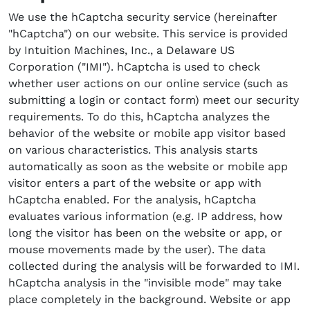
We use the hCaptcha security service (hereinafter
"hCaptcha") on our website. This service is provided
by Intuition Machines, Inc., a Delaware US
Corporation ("IMI"). hCaptcha is used to check
whether user actions on our online service (such as
submitting a login or contact form) meet our security
requirements. To do this, hCaptcha analyzes the
behavior of the website or mobile app visitor based
on various characteristics. This analysis starts
automatically as soon as the website or mobile app
visitor enters a part of the website or app with
hCaptcha enabled. For the analysis, hCaptcha
evaluates various information (e.g. IP address, how
long the visitor has been on the website or app, or
mouse movements made by the user). The data
collected during the analysis will be forwarded to IMI.
hCaptcha analysis in the "invisible mode" may take
place completely in the background. Website or app